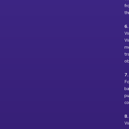
fr
th
6
We
We
mo
tr
ob
7.
Fo
ba
pu
co
8
We