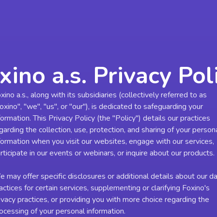
xino a.s. Privacy Pol
xino a.s., along with its subsidiaries (collectively referred to as
oxino", "we", "us", or "our"), is dedicated to safeguarding your
formation. This Privacy Policy (the "Policy") details our practices
garding the collection, use, protection, and sharing of your person
formation when you visit our websites, engage with our services,
rticipate in our events or webinars, or inquire about our products.
 may offer specific disclosures or additional details about our d
actices for certain services, supplementing or clarifying Foxino's
ivacy practices, or providing you with more choice regarding the
ocessing of your personal information.