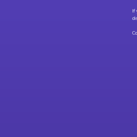
If
di
Co