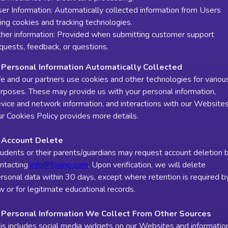
er Information: Automatically collected information from Users
ing cookies and tracking technologies.
her information: Provided when submitting customer support
quests, feedback, or questions.
 Personal Information Automatically Collected
 and our partners use cookies and other technologies for variou
rposes. These may provide us with your personal information,
vice and network information, and interactions with our Websites
r Cookies Policy provides more details.
. Account Delete
udents or their parents/guardians may request account deletion 
ntacting
info@foxino.com
. Upon verification, we will delete
rsonal data within 30 days, except where retention is required b
w or for legitimate educational records.
. Personal Information We Collect From Other Sources
is includes social media widgets on our Websites and informatio