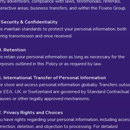
rty advertisers, compliance with laws, testimonials, referrals,
teractive areas, business transfers, and within the Foxino Group.
 Security & Confidentiality
 maintain standards to protect your personal information, both
ring transmission and once received.
0. Retention
 retain your personal information as long as necessary for the
rposes outlined in this Policy or as required by law.
. International Transfer of Personal Information
 store and access personal information globally. Transfers outsi
e EEA, UK, or Switzerland are governed by Standard Contractual
auses or other legally approved mechanisms.
. Privacy Rights and Choices
u have rights regarding your personal information, including acces
rrection, deletion, and objection to processing. For detailed