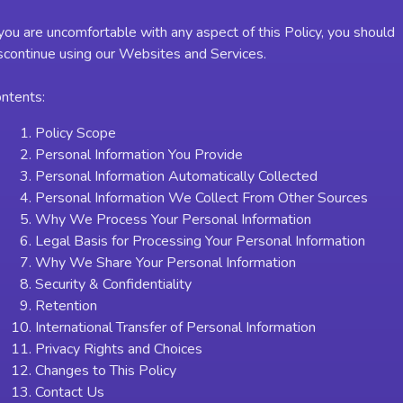
 you are uncomfortable with any aspect of this Policy, you should
scontinue using our Websites and Services.
ntents:
Policy Scope
Personal Information You Provide
Personal Information Automatically Collected
Personal Information We Collect From Other Sources
Why We Process Your Personal Information
Legal Basis for Processing Your Personal Information
Why We Share Your Personal Information
Security & Confidentiality
Retention
International Transfer of Personal Information
Privacy Rights and Choices
Changes to This Policy
Contact Us