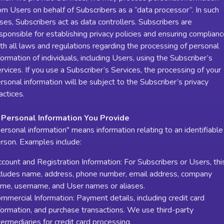
om Users on behalf of Subscribers as a “data processor”. In such
ses, Subscribers act as data controllers. Subscribers are
sponsible for establishing privacy policies and ensuring complian
th all laws and regulations regarding the processing of personal
formation of individuals, including Users, using the Subscriber’s
rvices. If you use a Subscriber’s Services, the processing of your
rsonal information will be subject to the Subscriber’s privacy
actices.
 Personal Information You Provide
ersonal information" means information relating to an identifiable
rson. Examples include:
count and Registration Information: For Subscribers or Users, thi
cludes name, address, phone number, email address, company
me, username, and User names or aliases.
mmercial Information: Payment details, including credit card
formation, and purchase transactions. We use third-party
termediaries for credit card processing.