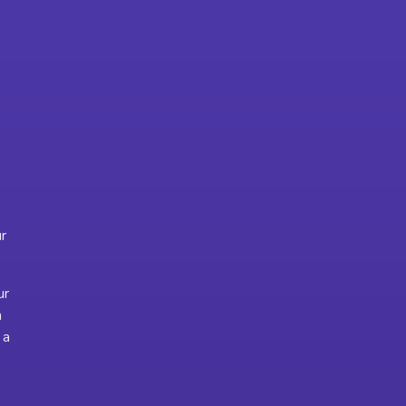
ur
ur
m
 a