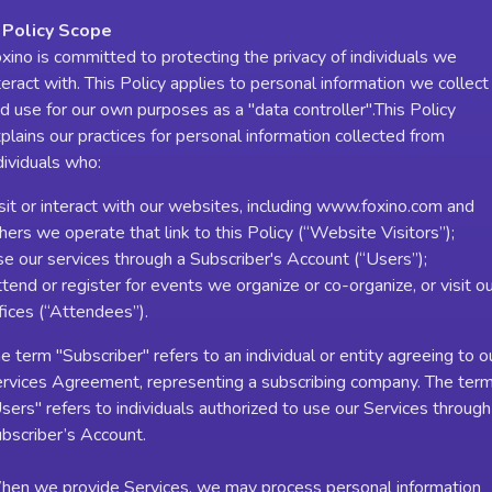
 Policy Scope
xino is committed to protecting the privacy of individuals we
teract with. This Policy applies to personal information we collect
d use for our own purposes as a "data controller".This Policy
plains our practices for personal information collected from
dividuals who:
sit or interact with our websites, including www.foxino.com and
hers we operate that link to this Policy (“Website Visitors”);
e our services through a Subscriber's Account (“Users”);
tend or register for events we organize or co-organize, or visit o
fices (“Attendees”).
e term "Subscriber" refers to an individual or entity agreeing to o
rvices Agreement, representing a subscribing company. The ter
sers" refers to individuals authorized to use our Services through
bscriber’s Account.
en we provide Services, we may process personal information