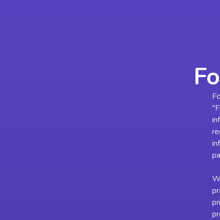
Fo
Fo
"F
in
re
in
pa
We
pr
pr
pr