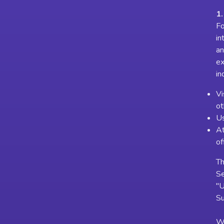
1.
Fo
in
an
ex
in
Vi
ot
Us
At
of
Th
Se
"U
Su
Wh