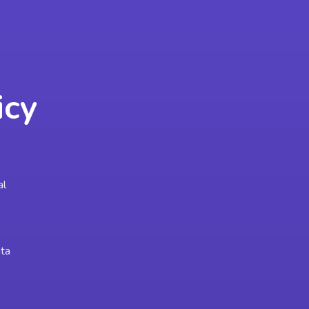
icy
al
ata