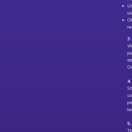
Us
us
Ot
re
3.
We
pu
de
Ou
4
St
co
pe
la
5
Th