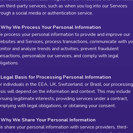
om third-party services, such as when you log into our Services
rough a social media or authentication service.
. Why We Process Your Personal Information
 process your personal information to provide and improve our
bsites and Services, process transactions, communicate with yo
nitor and analyze trends and activities, prevent fraudulent
ansactions, personalize our services, and comply with legal
ligations.
 Legal Basis for Processing Personal Information
r individuals in the EEA, UK, Switzerland, or Brazil, our processin
sis will depend on the information and context. This may include
rsuing legitimate interests, providing services under a contract,
mplying with legal obligations, or obtaining your consent.
. Why We Share Your Personal Information
 share your personal information with service providers, third-