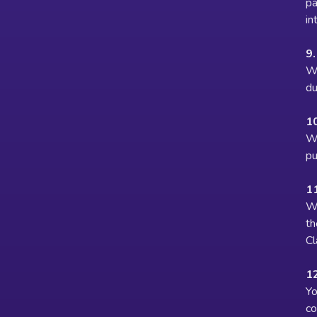
pa
in
9.
We
du
1
We
pu
11
We
th
Cl
12
Yo
co