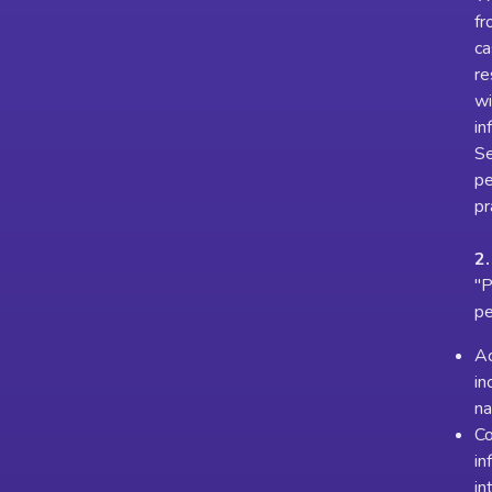
fr
ca
re
wi
in
Se
pe
pr
2.
"P
pe
Ac
in
na
Co
in
in