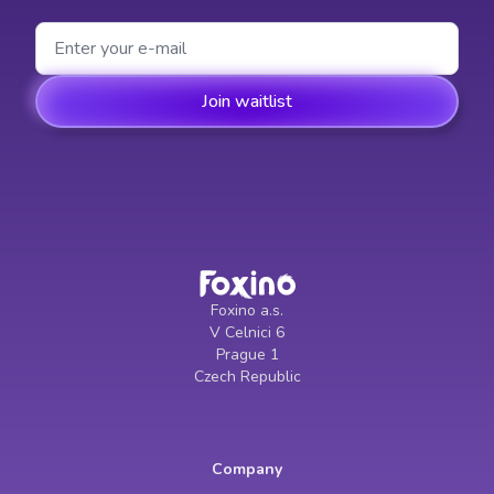
Foxino a.s.
V Celnici 6
Prague 1
Czech Republic
Company