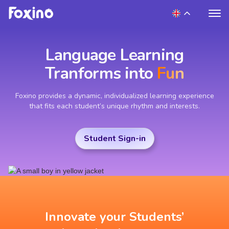
Language Learning
Tranforms into
Fun
Foxino provides a dynamic, individualized learning experience
that fits each student’s unique rhythm and interests.
Student Sign-in
Innovate your Students’