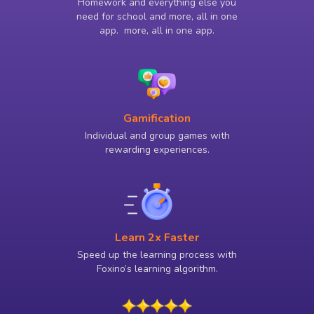
Homework and everything else you
need for school and more, all in one
app. more, all in one app.
Gamification
Individual and group games with
rewarding experiences.
Learn 2x Faster
Speed up the learning process with
Foxino’s learning algorithm.