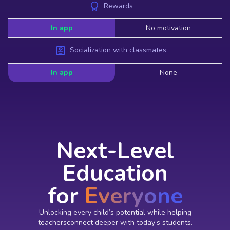
Rewards
In app
No motivation
Socialization with classmates
In app
None
Next-Level
Education
for
Everyone
Unlocking every child’s potential while helping
teachersconnect deeper with today’s students.