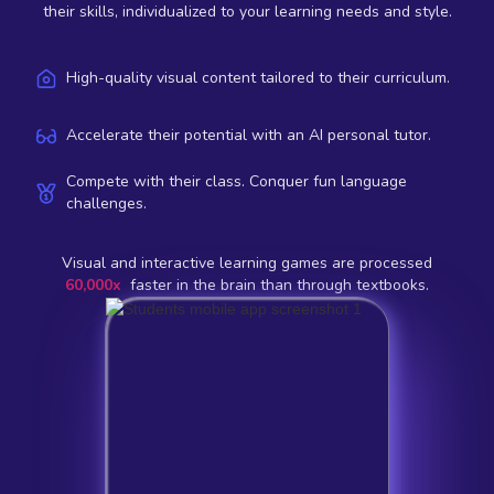
their skills, individualized to your learning needs and style.
High-quality visual content tailored to their curriculum.
Accelerate their potential with an AI personal tutor.
Compete with their class. Conquer fun language
challenges.
Visual and interactive learning games are processed
60,000x
faster in the brain than through textbooks.