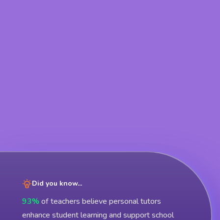
Did you know...
93%
of teachers believe personal tutors
enhance student learning and support school