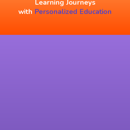
Learning Journeys
with
Personalized Education