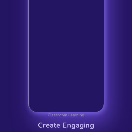
Classroom Learning
Create Engaging