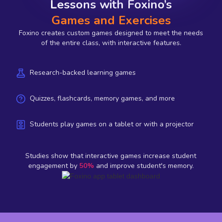
Lessons with Foxino’s
Games and Exercises
Foxino creates custom games designed to meet the needs
of the entire class, with interactive features.
Research-backed learning games
Quizzes, flashcards, memory games, and more
Students play games on a tablet or with a projector
Studies show that interactive games increase student
engagement by
50%
and improve student's memory.