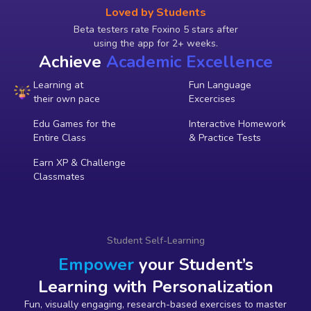
Loved by Students
Beta testers rate Foxino 5 stars after
using the app for 2+ weeks.
Achieve
Academic Excellence
Learning at
Fun Language
their own pace
Excercises
Edu Games for the
Interactive Homework
Entire Class
& Practice Tests
Earn XP & Challenge
Classmates
Student Self-Learning
Empower
your Student’s
Learning with Personalization
Fun, visually engaging, research-based exercises to master