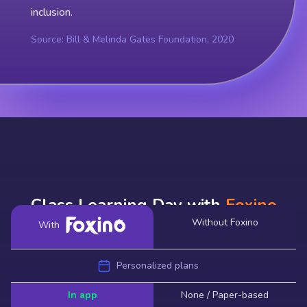
inclusion.
Source: Bill & Melinda Gates Foundation, 2020
Class Learning Day with
Foxino
Without Foxino
With
Personalized plans
In app
None / Paper-based