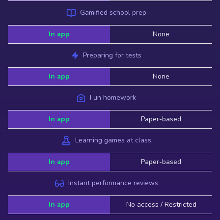
Gamified school prep
In app
None
Preparing for tests
In app
None
Fun homework
In app
Paper-based
Learning games at class
In app
Paper-based
Instant performance reviews
In app
No access / Restricted