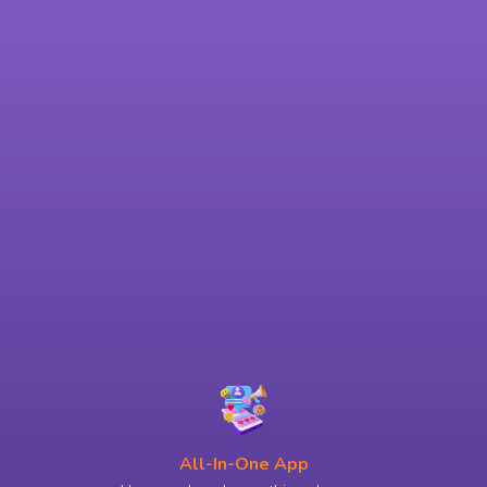
All-In-One App