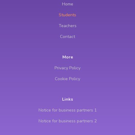
Home
Students
Teachers
Contact
More
Privacy Policy
Cookie Policy
Links
Notice for business partners 1
Notice for business partners 2